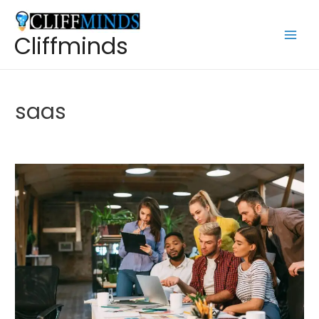
Cliffminds
saas