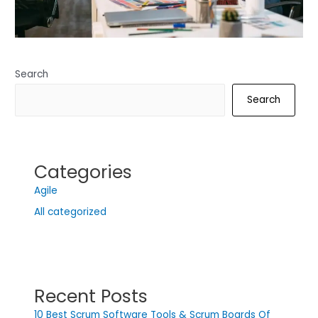
Search
Search
Categories
Agile
All categorized
Recent Posts
10 Best Scrum Software Tools & Scrum Boards Of