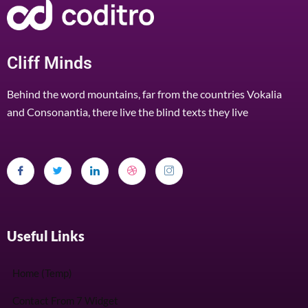
Cliff Minds
Behind the word mountains, far from the countries Vokalia
and Consonantia, there live the blind texts they live
Useful Links
Home (Temp)
Contact From 7 Widget