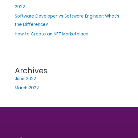
2022
Software Developer vs Software Engineer: What’s
the Difference?
How to Create an NFT Marketplace
Archives
June 2022
March 2022