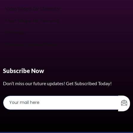
Video Widget For Elementor
Chart Widget For Elementor
Elementor
Elementor Timeline Widget
Subscribe Now
Don’t miss our future updates! Get Subscribed Today!