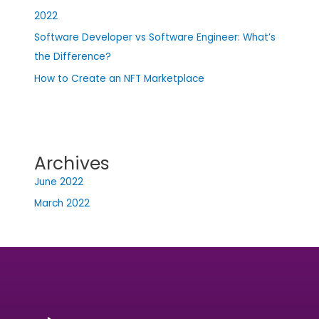
2022
Software Developer vs Software Engineer: What’s
the Difference?
How to Create an NFT Marketplace
Archives
June 2022
March 2022