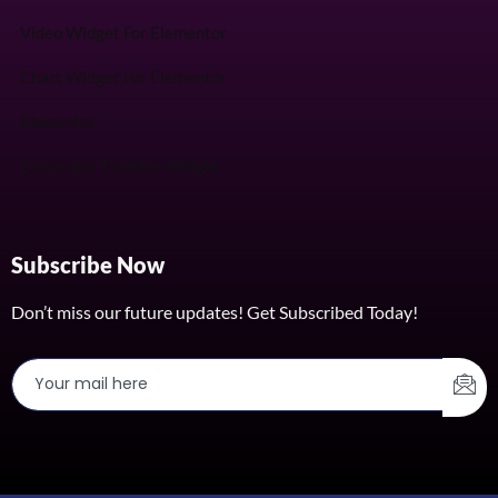
Video Widget For Elementor
Chart Widget For Elementor
Elementor
Elementor Timeline Widget
Subscribe Now
Don’t miss our future updates! Get Subscribed Today!