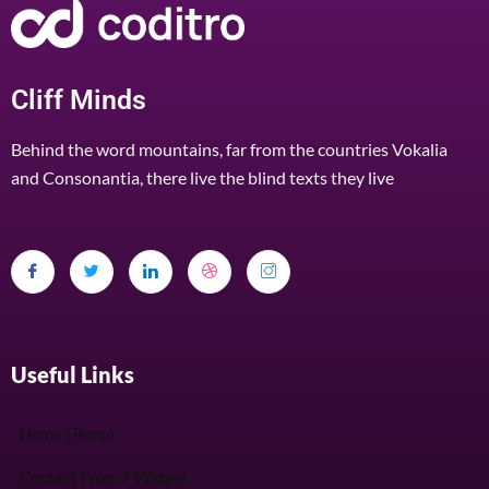
Cliff Minds
Behind the word mountains, far from the countries Vokalia
and Consonantia, there live the blind texts they live
Useful Links
Home (Temp)
Contact From 7 Widget