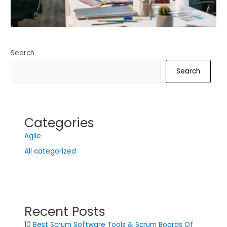
Search
Search
Categories
Agile
All categorized
Recent Posts
10 Best Scrum Software Tools & Scrum Boards Of