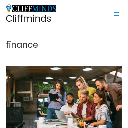
Cliffminds
finance