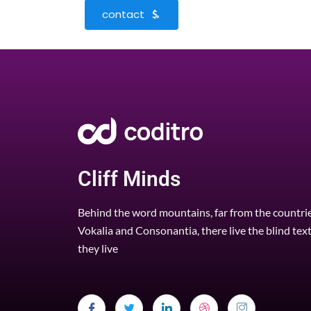
contact
Cliff Minds
Behind the word mountains, far from the countri
Vokalia and Consonantia, there live the blind tex
they live