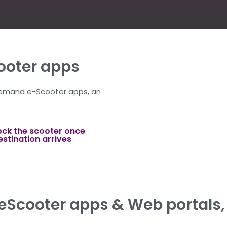
oter apps
demand e-Scooter apps, an
ock the scooter once
estination arrives
Scooter apps & Web portals, 