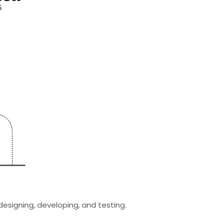
esigning, developing, and testing.