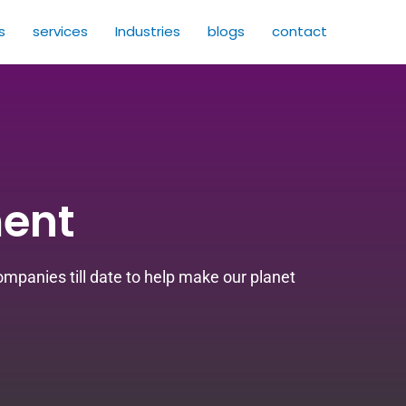
s
services
Industries
blogs
contact
ent
panies till date to help make our planet