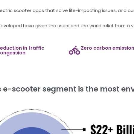
ctric scooter apps that solve life-impacting issues, and our 
developed have given the users and the world relief from a v
eduction in traffic
Zero carbon emissio
ongession
e-scooter segment is the most env