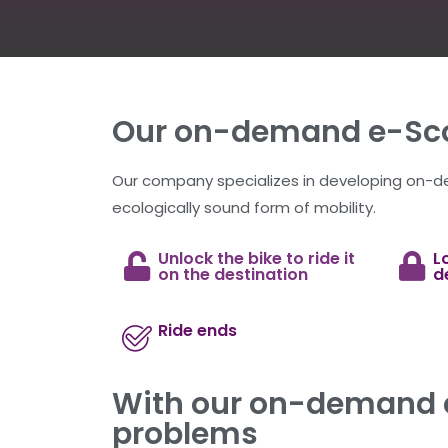
Our on-demand e-Sco
Our company specializes in developing on-
ecologically sound form of mobility.
Unlock the bike to ride it
L
on the destination
d
Ride ends
With our on-demand e
problems