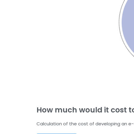
How much would it cost t
Calculation of the cost of developing an e