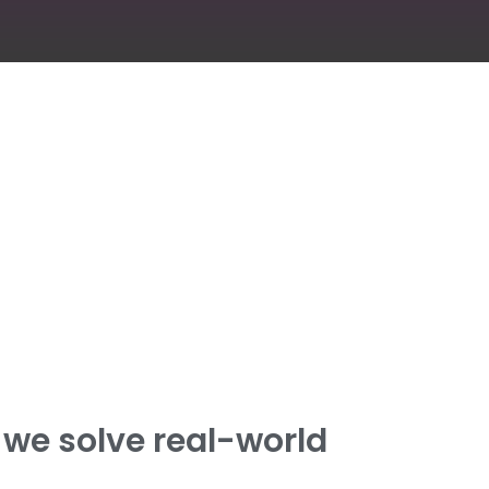
we solve real-world