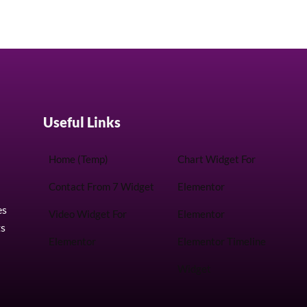
Useful Links
Home (Temp)
Chart Widget For
Contact From 7 Widget
Elementor
es
Video Widget For
Elementor
ts
Elementor
Elementor Timeline
Widget