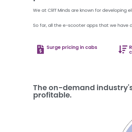
We at Cliff Minds are known for developing ele
So far, all the e-scooter apps that we have 
Surge pricing in cabs
R
c
The on-demand industry's 
profitable.