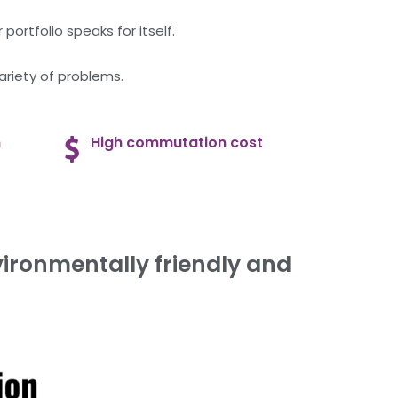
portfolio speaks for itself.
ariety of problems.
n
High commutation cost
ironmentally friendly and