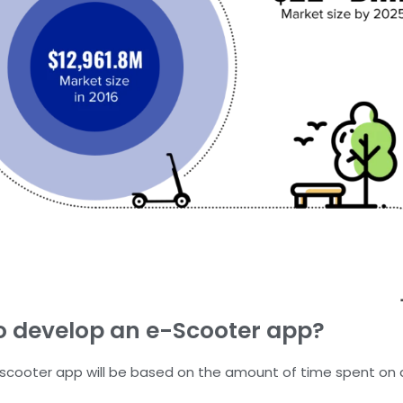
o develop an e-Scooter app?
-scooter app will be based on the amount of time spent on d