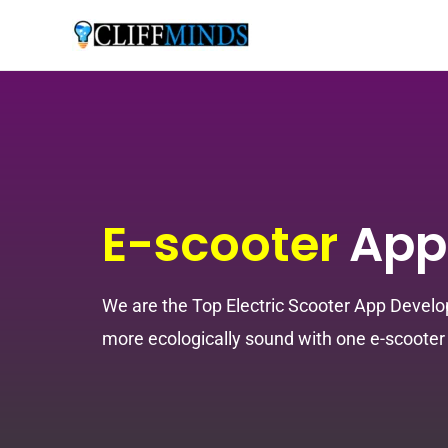
E-scooter
App
We are the Top Electric Scooter App Develo
more ecologically sound with one e-scooter 