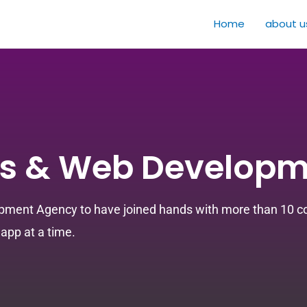
Home
about u
s & Web Developm
pment Agency to have joined hands with more than 10 com
app at a time.