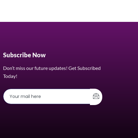
Subscribe Now
Don’t miss our future updates! Get Subscribed
Today!