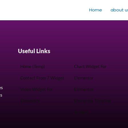
Home
about u
Useful Links
Home (Temp)
Chart Widget For
Contact From 7 Widget
Elementor
es
Video Widget For
Elementor
ts
Elementor
Elementor Timeline
Widget