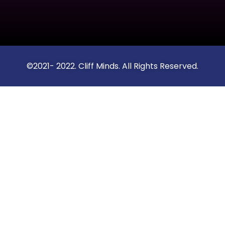
©2021- 2022. Cliff Minds. All Rights Reserved.