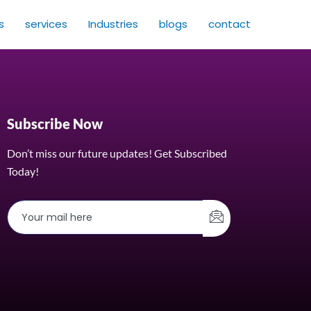
s
services
Industries
blogs
contact
Subscribe Now
Don’t miss our future updates! Get Subscribed
Today!