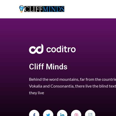
Cliff Minds
Behind the word mountains, far from the countri
Vokalia and Consonantia, there live the blind tex
they live