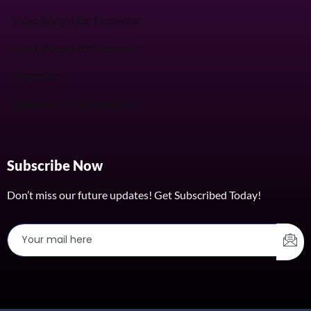
Video Widget For Elementor
Chart Widget For Elementor
Elementor
Elementor Timeline Widget
Subscribe Now
Don’t miss our future updates! Get Subscribed Today!