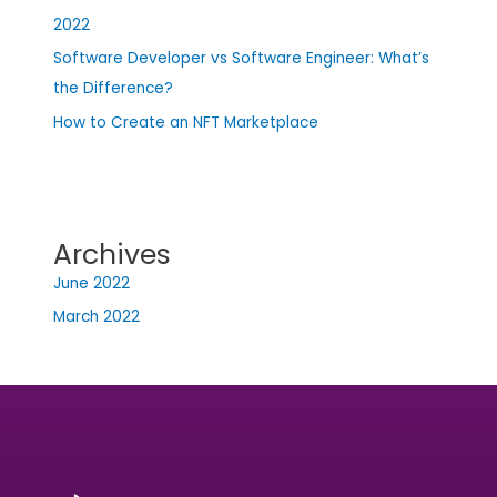
2022
Software Developer vs Software Engineer: What’s
the Difference?
How to Create an NFT Marketplace
Archives
June 2022
March 2022