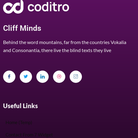
Cliff Minds
Behind the word mountains, far from the countries Vokalia
and Consonantia, there live the blind texts they live
Useful Links
Home (Temp)
Contact From 7 Widget