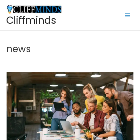
Cliffminds
news