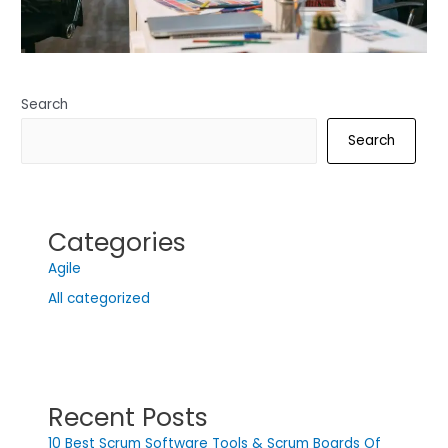
Search
Search
Categories
Agile
All categorized
Recent Posts
10 Best Scrum Software Tools & Scrum Boards Of