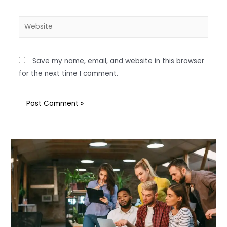
Save my name, email, and website in this browser
for the next time I comment.