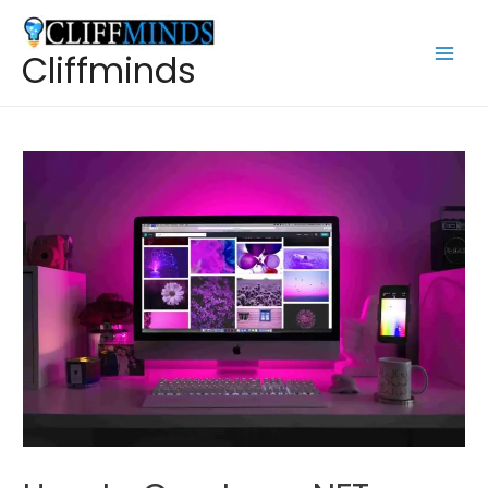
Cliffminds