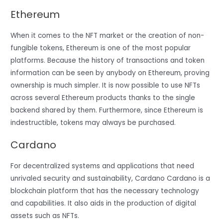
Ethereum
When it comes to the NFT market or the creation of non-
fungible tokens, Ethereum is one of the most popular
platforms. Because the history of transactions and token
information can be seen by anybody on Ethereum, proving
ownership is much simpler. It is now possible to use NFTs
across several Ethereum products thanks to the single
backend shared by them. Furthermore, since Ethereum is
indestructible, tokens may always be purchased.
Cardano
For decentralized systems and applications that need
unrivaled security and sustainability, Cardano Cardano is a
blockchain platform that has the necessary technology
and capabilities. It also aids in the production of digital
assets such as NFTs.