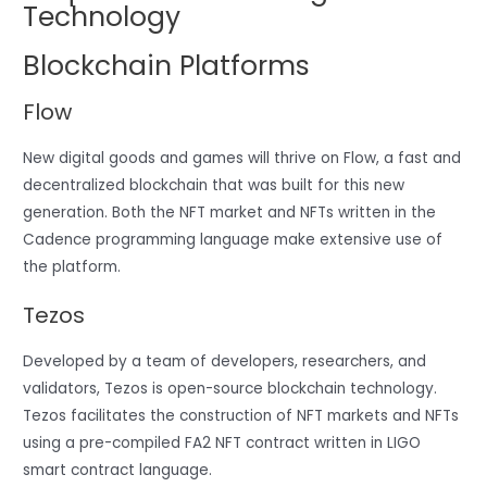
Technology
Blockchain Platforms
Flow
New digital goods and games will thrive on Flow, a fast and
decentralized blockchain that was built for this new
generation. Both the NFT market and NFTs written in the
Cadence programming language make extensive use of
the platform.
Tezos
Developed by a team of developers, researchers, and
validators, Tezos is open-source blockchain technology.
Tezos facilitates the construction of NFT markets and NFTs
using a pre-compiled FA2 NFT contract written in LIGO
smart contract language.