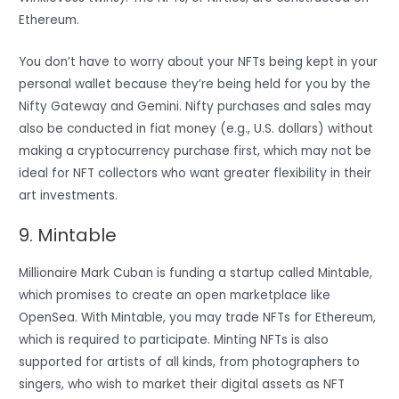
Ethereum.
You don’t have to worry about your NFTs being kept in your
personal wallet because they’re being held for you by the
Nifty Gateway and Gemini. Nifty purchases and sales may
also be conducted in fiat money (e.g., U.S. dollars) without
making a cryptocurrency purchase first, which may not be
ideal for NFT collectors who want greater flexibility in their
art investments.
9. Mintable
Millionaire Mark Cuban is funding a startup called Mintable,
which promises to create an open marketplace like
OpenSea. With Mintable, you may trade NFTs for Ethereum,
which is required to participate. Minting NFTs is also
supported for artists of all kinds, from photographers to
singers, who wish to market their digital assets as NFT