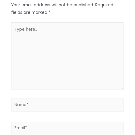
Your email address will not be published.
Required
fields are marked
*