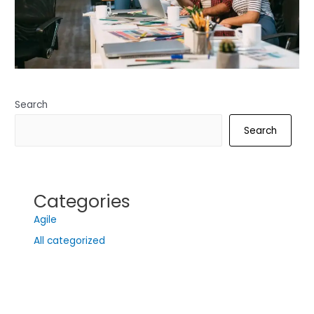
Search
Search
Categories
Agile
All categorized