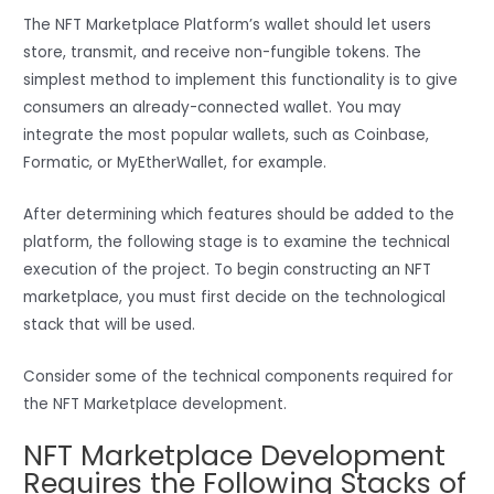
The NFT Marketplace Platform’s wallet should let users
store, transmit, and receive non-fungible tokens. The
simplest method to implement this functionality is to give
consumers an already-connected wallet. You may
integrate the most popular wallets, such as Coinbase,
Formatic, or MyEtherWallet, for example.
After determining which features should be added to the
platform, the following stage is to examine the technical
execution of the project. To begin constructing an NFT
marketplace, you must first decide on the technological
stack that will be used.
Consider some of the technical components required for
the NFT Marketplace development.
NFT Marketplace Development
Requires the Following Stacks of