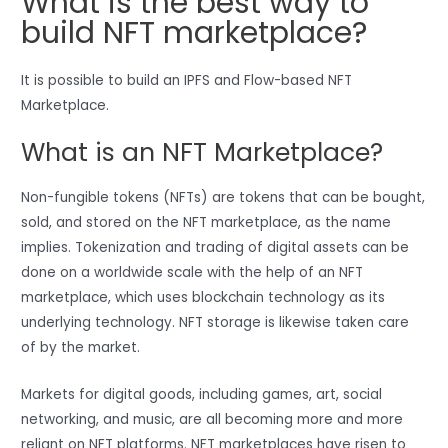
What is the best way to
build NFT marketplace?
It is possible to build an IPFS and Flow-based NFT
Marketplace.
What is an NFT Marketplace?
Non-fungible tokens (NFTs) are tokens that can be bought,
sold, and stored on the NFT marketplace, as the name
implies. Tokenization and trading of digital assets can be
done on a worldwide scale with the help of an NFT
marketplace, which uses blockchain technology as its
underlying technology. NFT storage is likewise taken care
of by the market.
Markets for digital goods, including games, art, social
networking, and music, are all becoming more and more
reliant on NFT platforms. NFT marketplaces have risen to