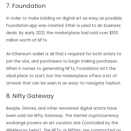
7. Foundation
In order to make bidding on digital art as easy as possible,
Foundation.app was created. Ether is used to do business
deals. By early 2021, the marketplace had sold over $100
million worth of NFTs.
An Ethereum wallet is all that’s required for both artists to
join the site, and purchasers to begin making purchases.
When it comes to generating NFTs, Foundation isn’t the
ideal place to start, but the marketplace offers a lot of
artwork that can be seen in an easy-to-navigate fashion.
8. Nifty Gateway
Beeple, Grimes, and other renowned digital artists have
been sold via Nifty Gateway. The Gemini cryptocurrency
exchange powers an art curation site (controlled by the
Winklevoss twins). The NFTs, or Nifties, are constructed on