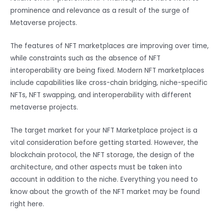
prominence and relevance as a result of the surge of
Metaverse projects.
The features of NFT marketplaces are improving over time,
while constraints such as the absence of NFT
interoperability are being fixed. Modern NFT marketplaces
include capabilities like cross-chain bridging, niche-specific
NFTs, NFT swapping, and interoperability with different
metaverse projects.
The target market for your NFT Marketplace project is a
vital consideration before getting started. However, the
blockchain protocol, the NFT storage, the design of the
architecture, and other aspects must be taken into
account in addition to the niche. Everything you need to
know about the growth of the NFT market may be found
right here.