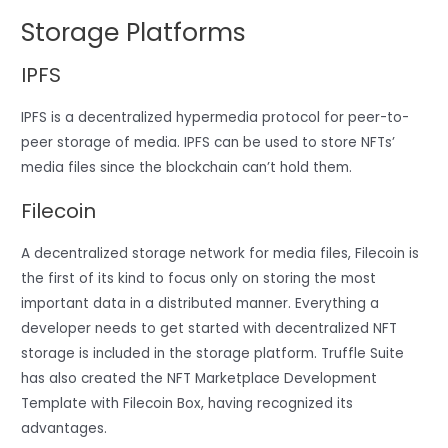
Storage Platforms
IPFS
IPFS is a decentralized hypermedia protocol for peer-to-
peer storage of media. IPFS can be used to store NFTs’
media files since the blockchain can’t hold them.
Filecoin
A decentralized storage network for media files, Filecoin is
the first of its kind to focus only on storing the most
important data in a distributed manner. Everything a
developer needs to get started with decentralized NFT
storage is included in the storage platform. Truffle Suite
has also created the NFT Marketplace Development
Template with Filecoin Box, having recognized its
advantages.