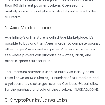
than 150 different payment tokens. Open sea nft
marketplace is a good place to start if you’re new to the
NFT realm.
2. Axie Marketplace
Axie Infinity’s online store is called Axie Marketplace. It’s
possible to buy and train Axies in order to compete against
other players’ Axies and win prizes. Axie Marketplace is a
site where players can purchase new Axies, lands, and
other in-game stuff for NFTs.
The Ethereum network is used to build Axie Infinity coins
(also known as Axie Shards). A number of NFT markets and
cryptocurrency exchanges, such as Coinbase Global, allow
for the purchase and sale of these tokens (NASDAQ:COIN).
3. CryptoPunks/Larva Labs