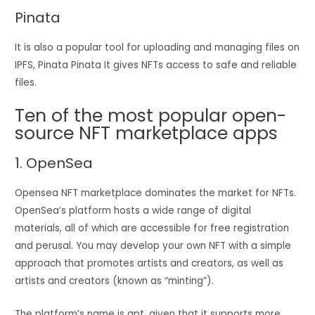
Pinata
It is also a popular tool for uploading and managing files on
IPFS, Pinata Pinata It gives NFTs access to safe and reliable
files.
Ten of the most popular open-
source NFT marketplace apps
1. OpenSea
Opensea NFT marketplace dominates the market for NFTs.
OpenSea’s platform hosts a wide range of digital
materials, all of which are accessible for free registration
and perusal. You may develop your own NFT with a simple
approach that promotes artists and creators, as well as
artists and creators (known as “minting”).
The platform’s name is apt, given that it supports more