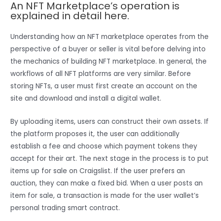
An NFT Marketplace’s operation is
explained in detail here.
Understanding how an NFT marketplace operates from the
perspective of a buyer or seller is vital before delving into
the mechanics of building NFT marketplace. In general, the
workflows of all NFT platforms are very similar. Before
storing NFTs, a user must first create an account on the
site and download and install a digital wallet.
By uploading items, users can construct their own assets. If
the platform proposes it, the user can additionally
establish a fee and choose which payment tokens they
accept for their art. The next stage in the process is to put
items up for sale on Craigslist. If the user prefers an
auction, they can make a fixed bid. When a user posts an
item for sale, a transaction is made for the user wallet’s
personal trading smart contract.