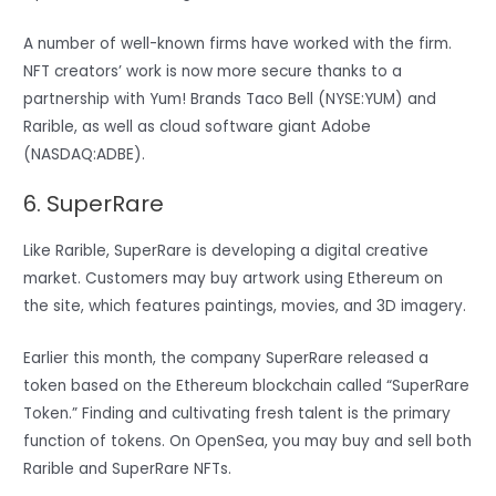
A number of well-known firms have worked with the firm.
NFT creators’ work is now more secure thanks to a
partnership with Yum! Brands Taco Bell (NYSE:YUM) and
Rarible, as well as cloud software giant Adobe
(NASDAQ:ADBE).
6. SuperRare
Like Rarible, SuperRare is developing a digital creative
market. Customers may buy artwork using Ethereum on
the site, which features paintings, movies, and 3D imagery.
Earlier this month, the company SuperRare released a
token based on the Ethereum blockchain called “SuperRare
Token.” Finding and cultivating fresh talent is the primary
function of tokens. On OpenSea, you may buy and sell both
Rarible and SuperRare NFTs.