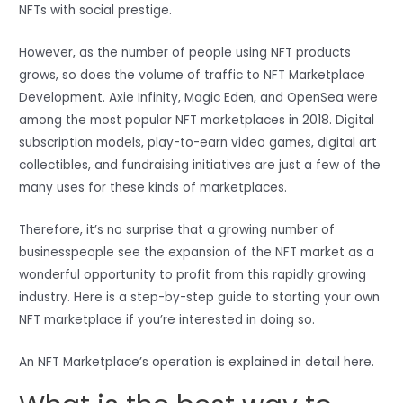
NFTs with social prestige.
However, as the number of people using NFT products
grows, so does the volume of traffic to NFT Marketplace
Development. Axie Infinity, Magic Eden, and OpenSea were
among the most popular NFT marketplaces in 2018. Digital
subscription models, play-to-earn video games, digital art
collectibles, and fundraising initiatives are just a few of the
many uses for these kinds of marketplaces.
Therefore, it’s no surprise that a growing number of
businesspeople see the expansion of the NFT market as a
wonderful opportunity to profit from this rapidly growing
industry. Here is a step-by-step guide to starting your own
NFT marketplace if you’re interested in doing so.
An NFT Marketplace’s operation is explained in detail here.