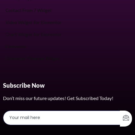
Contact From 7 Widget
Video Widget For Elementor
Chart Widget For Elementor
Elementor
Elementor Timeline Widget
Subscribe Now
Don’t miss our future updates! Get Subscribed Today!