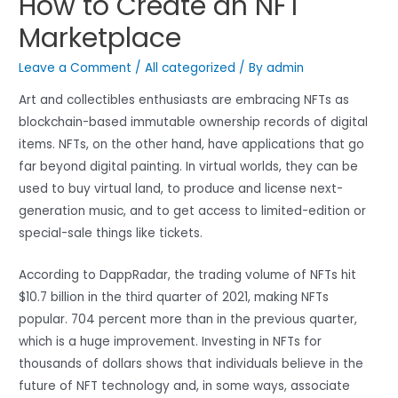
How to Create an NFT
Marketplace
Leave a Comment
/
All categorized
/ By
admin
Art and collectibles enthusiasts are embracing NFTs as
blockchain-based immutable ownership records of digital
items. NFTs, on the other hand, have applications that go
far beyond digital painting. In virtual worlds, they can be
used to buy virtual land, to produce and license next-
generation music, and to get access to limited-edition or
special-sale things like tickets.
According to DappRadar, the trading volume of NFTs hit
$10.7 billion in the third quarter of 2021, making NFTs
popular. 704 percent more than in the previous quarter,
which is a huge improvement. Investing in NFTs for
thousands of dollars shows that individuals believe in the
future of NFT technology and, in some ways, associate