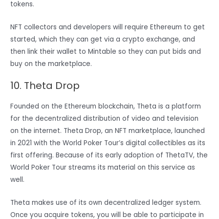
tokens.
NFT collectors and developers will require Ethereum to get
started, which they can get via a crypto exchange, and
then link their wallet to Mintable so they can put bids and
buy on the marketplace.
10. Theta Drop
Founded on the Ethereum blockchain, Theta is a platform
for the decentralized distribution of video and television
on the internet. Theta Drop, an NFT marketplace, launched
in 2021 with the World Poker Tour’s digital collectibles as its
first offering. Because of its early adoption of ThetaTV, the
World Poker Tour streams its material on this service as
well.
Theta makes use of its own decentralized ledger system.
Once you acquire tokens, you will be able to participate in