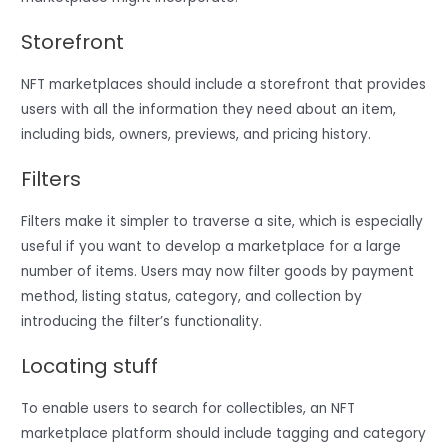
Storefront
NFT marketplaces should include a storefront that provides
users with all the information they need about an item,
including bids, owners, previews, and pricing history.
Filters
Filters make it simpler to traverse a site, which is especially
useful if you want to develop a marketplace for a large
number of items. Users may now filter goods by payment
method, listing status, category, and collection by
introducing the filter’s functionality.
Locating stuff
To enable users to search for collectibles, an NFT
marketplace platform should include tagging and category