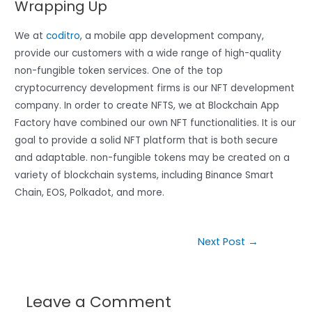
Wrapping Up
We at
coditro
, a mobile app development company,
provide our customers with a wide range of high-quality
non-fungible token services. One of the top
cryptocurrency development firms is our NFT development
company. In order to create NFTS, we at Blockchain App
Factory have combined our own NFT functionalities. It is our
goal to provide a solid NFT platform that is both secure
and adaptable. non-fungible tokens may be created on a
variety of blockchain systems, including Binance Smart
Chain, EOS, Polkadot, and more.
Next Post
→
Leave a Comment