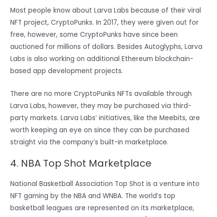
Most people know about Larva Labs because of their viral
NFT project, CryptoPunks. In 2017, they were given out for
free, however, some CryptoPunks have since been
auctioned for millions of dollars. Besides Autoglyphs, Larva
Labs is also working on additional Ethereum blockchain-
based app development projects.
There are no more CryptoPunks NFTs available through
Larva Labs, however, they may be purchased via third-
party markets. Larva Labs’ initiatives, like the Meebits, are
worth keeping an eye on since they can be purchased
straight via the company’s built-in marketplace.
4. NBA Top Shot Marketplace
National Basketball Association Top Shot is a venture into
NFT gaming by the NBA and WNBA. The world’s top
basketball leagues are represented on its marketplace,