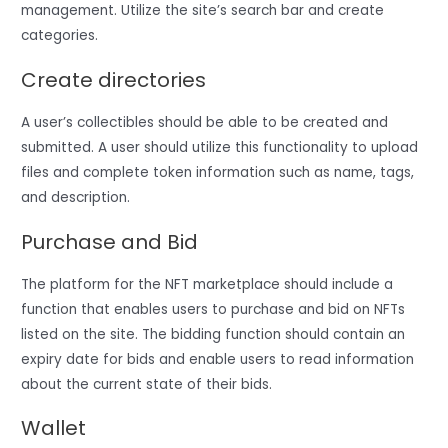
management. Utilize the site’s search bar and create
categories.
Create directories
A user’s collectibles should be able to be created and
submitted. A user should utilize this functionality to upload
files and complete token information such as name, tags,
and description.
Purchase and Bid
The platform for the NFT marketplace should include a
function that enables users to purchase and bid on NFTs
listed on the site. The bidding function should contain an
expiry date for bids and enable users to read information
about the current state of their bids.
Wallet