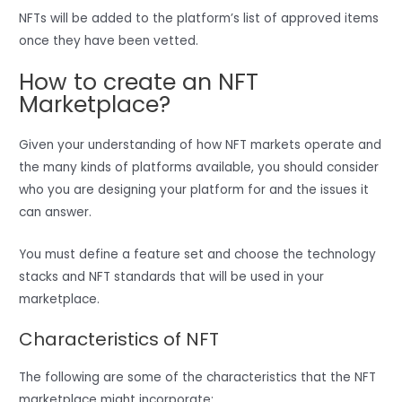
NFTs will be added to the platform’s list of approved items
once they have been vetted.
How to create an NFT
Marketplace?
Given your understanding of how NFT markets operate and
the many kinds of platforms available, you should consider
who you are designing your platform for and the issues it
can answer.
You must define a feature set and choose the technology
stacks and NFT standards that will be used in your
marketplace.
Characteristics of NFT
The following are some of the characteristics that the NFT
marketplace might incorporate: