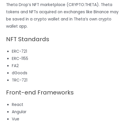
Theta Drop’s NFT marketplace (CRYPTO:THETA). Theta
tokens and NFTs acquired on exchanges like Binance may
be saved in a crypto wallet and in Theta’s own crypto
wallet app.
NFT Standards
ERC-721
ERC-1155
FA2
dGoods
TRC-721
Front-end Frameworks
React
Angular
Vue