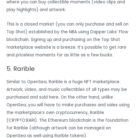
where you can buy collectible moments (video clips and
play highlights) and artwork.
This is a closed market (you can only purchase and sell on
Top Shot) established by the NBA using Dapper Labs’ Flow
blockchain. Signing up and purchasing on the Top Shot
marketplace website is a breeze. It’s possible to get rare
and priceless moments for as little as a few bucks.
5. Rarible
Similar to OpenSea, Rarible is a huge NFT marketplace.
Artwork, video, and music collectibles of all types may be
purchased and sold here. On the other hand, unlike
OpenSea, you will have to make purchases and sales using
the marketplace’s own cryptocurrency, Rarible
(CRYPTO:RARI). The Ethereum blockchain is the foundation
for Rarible (although artwork can be managed on
OpenSea as well using Rarible tokens).