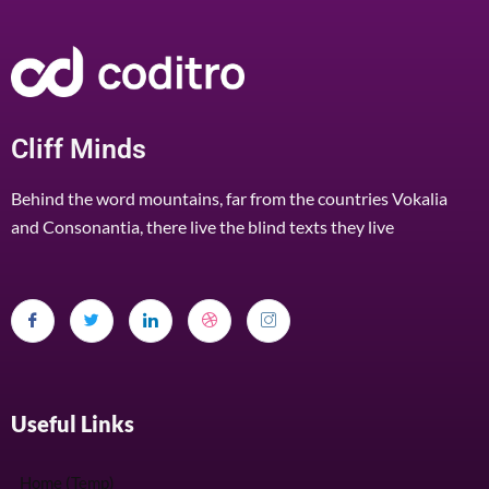
Cliff Minds
Behind the word mountains, far from the countries Vokalia
and Consonantia, there live the blind texts they live
Useful Links
Home (Temp)