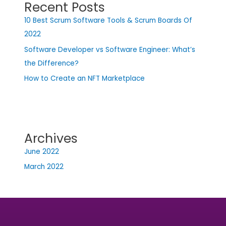
Recent Posts
10 Best Scrum Software Tools & Scrum Boards Of
2022
Software Developer vs Software Engineer: What’s
the Difference?
How to Create an NFT Marketplace
Archives
June 2022
March 2022