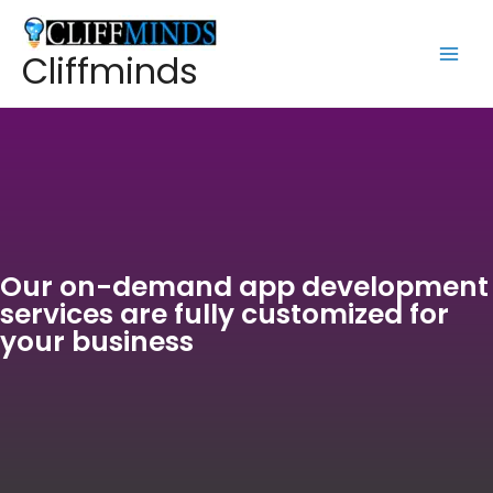
Cliffminds
Our on-demand app development
services are fully customized for
your business