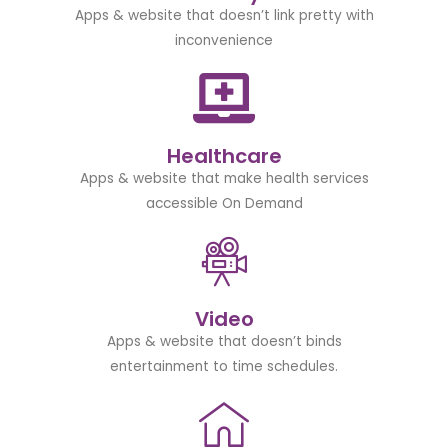
Apps & website that doesn’t link pretty with
inconvenience
Healthcare
Apps & website that make health services
accessible On Demand
Video
Apps & website that doesn’t binds
entertainment to time schedules.