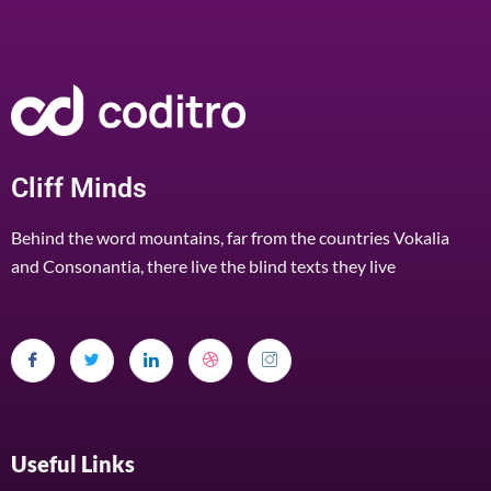
Cliff Minds
Behind the word mountains, far from the countries Vokalia
and Consonantia, there live the blind texts they live
Useful Links