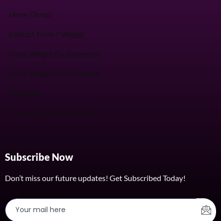
Home (Temp)
Contact From 7 Widget
Video Widget For Elementor
Chart Widget For Elementor
Elementor
Elementor Timeline Widget
Subscribe Now
Don’t miss our future updates! Get Subscribed Today!