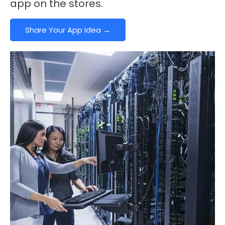
app on the stores.
Share Your App Idea →