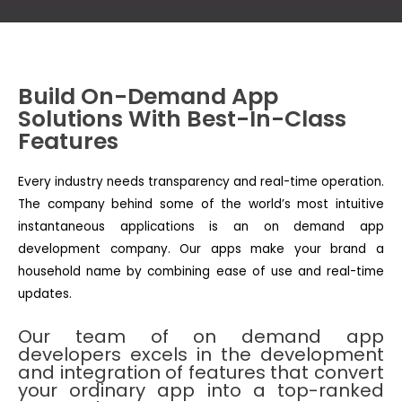
Build On-Demand App
Solutions With Best-In-Class
Features
Every industry needs transparency and real-time operation.
The company behind some of the world’s most intuitive
instantaneous applications is an on demand app
development company. Our apps make your brand a
household name by combining ease of use and real-time
updates.
Our team of on demand app
developers excels in the development
and integration of features that convert
your ordinary app into a top-ranked