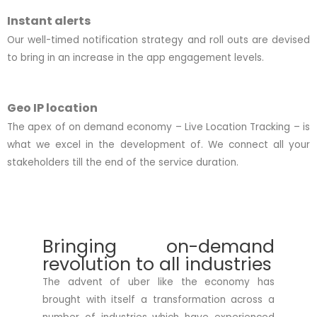
Instant alerts
Our well-timed notification strategy and roll outs are devised
to bring in an increase in the app engagement levels.
Geo IP location
The apex of on demand economy – Live Location Tracking – is
what we excel in the development of. We connect all your
stakeholders till the end of the service duration.
Bringing on-demand
revolution to all industries
The advent of uber like the economy has
brought with itself a transformation across a