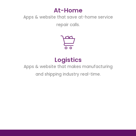
At-Home
Apps & website that save at-home service
repair calls.
Logistics
Apps & website that makes manufacturing
and shipping industry real-time.