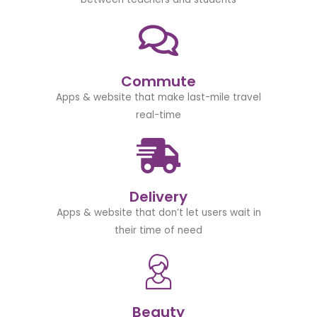
Commute
Apps & website that make last-mile travel
real-time
Delivery
Apps & website that don’t let users wait in
their time of need
Beauty