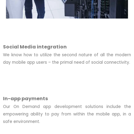
Social Media integration
We know how to utilize the second nature of all the modern
day mobile app users – the primal need of social connectivity.
In-app payments
Our On Demand app development solutions include the
empowering ability to pay from within the mobile app, in a
safe environment.