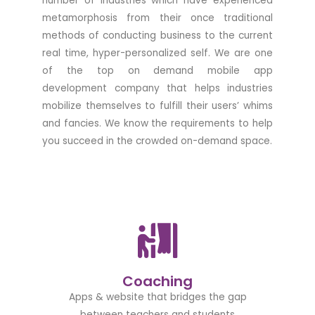
number of industries which have experienced
metamorphosis from their once traditional
methods of conducting business to the current
real time, hyper-personalized self. We are one
of the top on demand mobile app
development company that helps industries
mobilize themselves to fulfill their users’ whims
and fancies. We know the requirements to help
you succeed in the crowded on-demand space.
Coaching
Apps & website that bridges the gap
between teachers and students